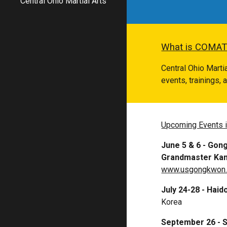
Central Ohio Martial Arts
What is COMAT
Central Ohio Mart
events, trainings,
Upcoming Events 
June 5 & 6
- Gong
Grandmaster Ka
www.usgongkwon
July 24-28 - Ha
Korea
September 26 - 