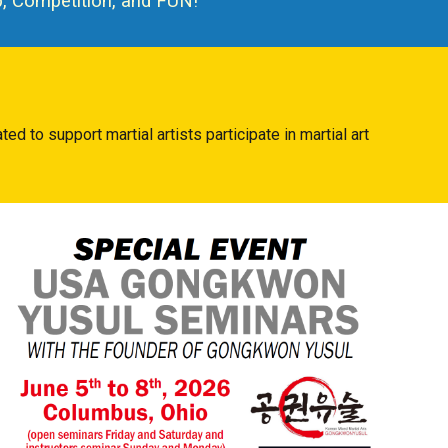
 Competition, and FUN!
eated to
support
martial artists participate in martial art