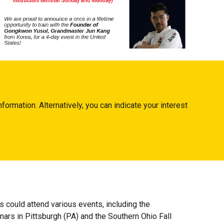
nformation. Alternatively, you can indicate your interest
could attend various events, including the
rs in Pittsburgh (PA) and the Southern Ohio Fall