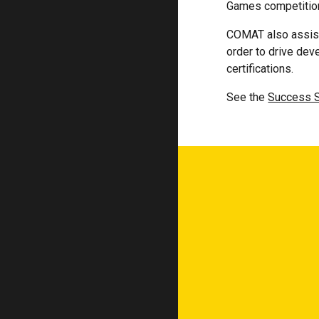
Games competition 
COMAT also assist
order to drive dev
certifications.
See the
Success S