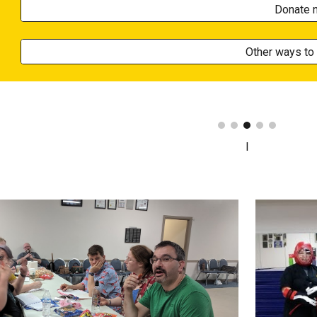
Donate 
Other ways to 
I