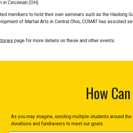
in Cincinnati (OH).
ed members to hold their own seminars such as the Haidong Gumd
elopment of Martial Arts in Central Ohio, COMAT has assisted s
tories
page for more details on these and other events.
How Can 
As you may imagine, sending multiple students around the 
donations and fundraisers to meet our goals.