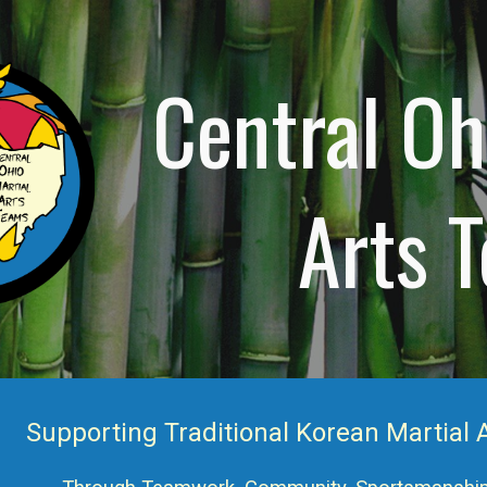
ip to main content
Skip to navigat
Central Oh
Arts 
Supporting Traditional Korean Martial A