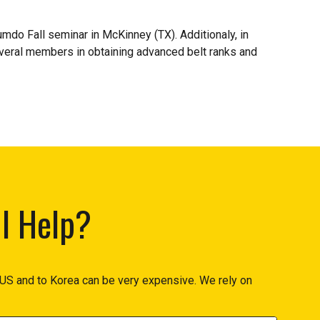
o Fall seminar in McKinney (TX). Additionaly, in
everal members in obtaining advanced belt ranks and
I Help?
US and to Korea can be very expensive. We rely on