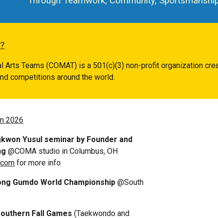
Through Teamwork, Community, Sportsmanship,
?
ial Arts Teams (COMAT) is a 501(
c
)(
3
) non-profit organization cr
 and competitions around the world.
in 2026
kwon Yusul seminar by Founder
and
ng
@COMA studio in Columbus, OH
.com
for more info
idong Gumdo World Championship
@South
Southern Fall Games
(Taekwondo and