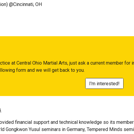
on) @Cincinnati, OH
actice at
Central Ohio Martial Arts
, just ask a current member for i
following form and we will get back to you.
I'm interested!
s
vided financial support and technical knowledge so its members 
rld
Gongkwon Yusul
seminars in Germany, Tempered Minds semina