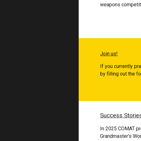
weapons competiti
Join us!
If you currently pr
by filling out the 
Success Storie
In 2025 COMAT pro
Grandmaster's Wo