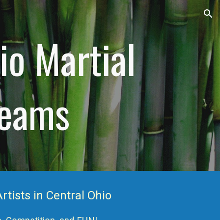
ion
io Martial
Teams
rtists in Central Ohio