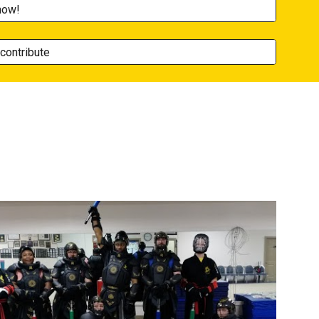
now!
contribute