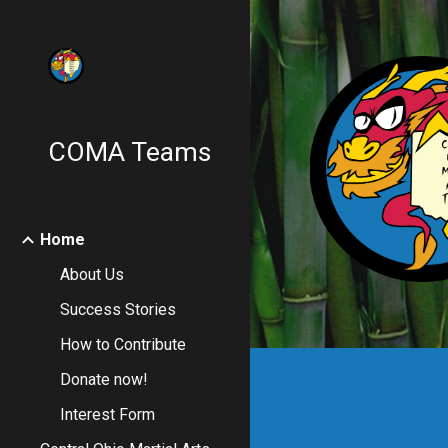
Sk
COMA Teams
Home
About Us
Success Stories
How to Contribute
Donate now!
Interest Form