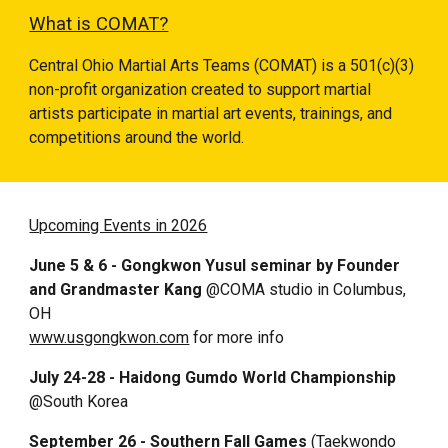
What is COMAT?
Central Ohio Martial Arts Teams (COMAT) is a 501(
c
)(
3
)
non-profit organization created to
support
martial
artists participate in martial art events, trainings, and
competitions around the world.
Upcoming Events in 2026
June 5 & 6
- Gongkwon Yusul seminar by Founder
and
Grandmaster Kang
@COMA studio in Columbus,
OH
www.usgongkwon.com
for more info
July 24-28 - Haidong Gumdo World Championship
@South Korea
September 26 - Southern Fall Games
(Taekwondo