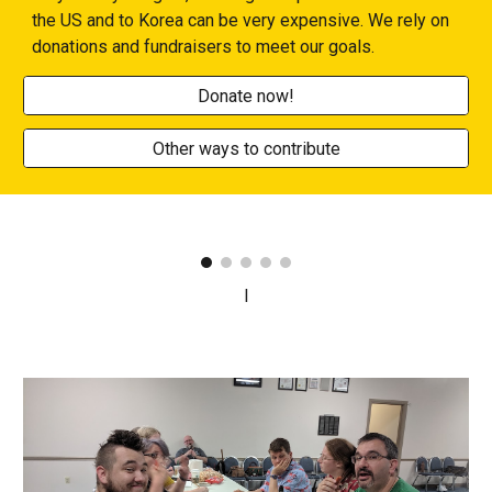
the US and to Korea can be very expensive. We rely on
donations and fundraisers to meet our goals.
Donate now!
Other ways to contribute
I