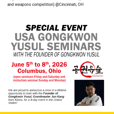
and weapons competition) @Cincinnati, OH