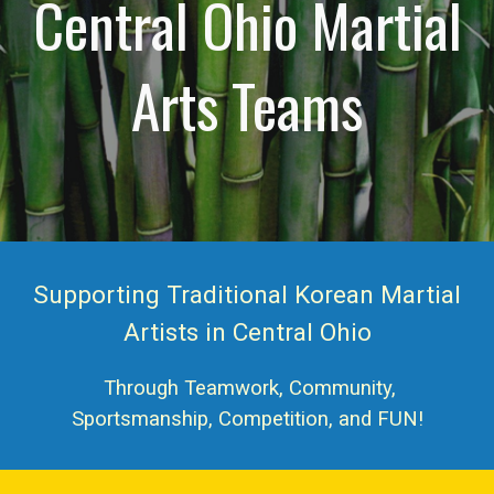
Central Ohio Martial
Arts Teams
Supporting Traditional Korean Martial
Artists in Central Ohio
Through Teamwork, Community,
Sportsmanship, Competition, and FUN!