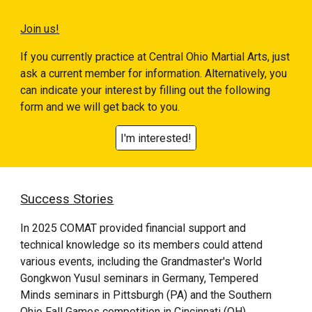
Join us!
If you currently practice at
Central Ohio Martial Arts
, just
ask a current member for information. Alternatively, you
can indicate your interest by filling out the following
form and we will get back to you.
I'm interested!
Success Stories
In 2025 COMAT provided financial support and
technical knowledge so its members could attend
various events, including the Grandmaster's World
Gongkwon Yusul
seminars in Germany, Tempered
Minds seminars in Pittsburgh (PA) and the Southern
Ohio Fall Games competition in Cincinnati (OH).