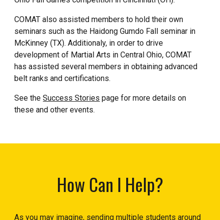
COMAT also assisted members to hold their own
seminars such as the Haidong Gumdo Fall seminar in
McKinney (TX). Additionaly, in order to drive
development of Martial Arts in Central Ohio, COMAT
has assisted several members in obtaining advanced
belt ranks and certifications.
See the
Success Stories
page for more details on
these and other events.
How Can I Help?
As you may imagine, sending multiple students around