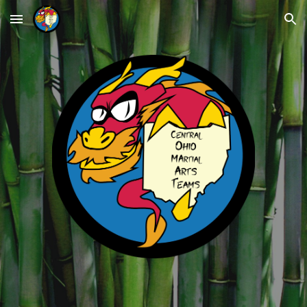
Skip to main content
Skip to navigation